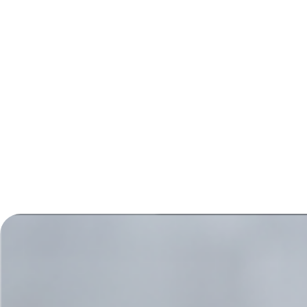
itself is the learning curve. Learning how to work and
create with other people, regardless of who they are,
but based on what their strengths are, is a rewarding
process. Though sceptical at first as we all have bad
experiences in life where co-operation failed, my
greatest experience was that it worked. Though not
without some hard times, we continued. We built the
commitment, we listened, we created… over and over
again and together.
Thank you, Margriet!