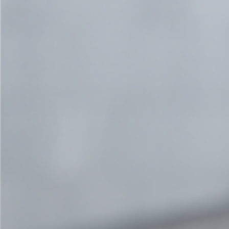
Contact us - now!
We want to know more about you!
Arrange a 30-minute meeting to tell us about
your needs and find out what cocreation can
do for you.
Book a call now!
co-creating joint solutions