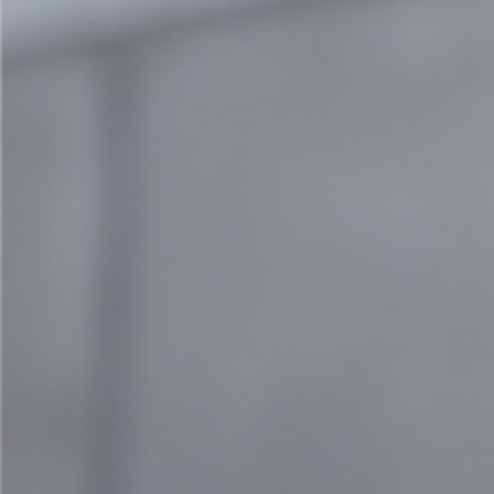
Contact us
team@cocreation.com
+41 79 962 84 64
Quick Links
Imprint
General Terms and Conditions
Data protection
© 2024 cocreation | All rights reserved | Webdesign by
vizible agency