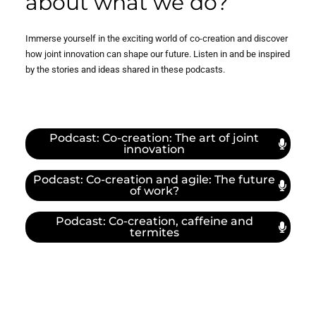
about what we do?
I integrate co-creation into my work of (safety)
performance. And, at the same time, through co-
Immerse yourself in the exciting world of co-creation and discover
creation, I learn more about other industries and
how joint innovation can shape our future. Listen in and be inspired
organizations. I believe in the need for strong and
by the stories and ideas shared in these podcasts.
supportive networks to gain and keep momentum in a
fast changing world and Co-creation as an essential
piece that fits that the puzzle of sense-making. I
believe it may prove essential in performing
Podcast: Co-creation: The art of joint
successfully in today’s and the future’s complex world. I
innovation
see my role as building some of the necessary bridges
between science, organizations and networks.
Podcast: Co-creation and agile: The future
of work?
Podcast: Co-creation, caffeine and
termites
What does co-creation mean
to you?