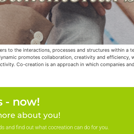
 to the interactions, processes and structures within a t
namic promotes collaboration, creativity and efficiency, 
ctivity. Co-creation is an approach in which companies an
 - now!
ore about you!
ds and find out what cocreation can do for you.