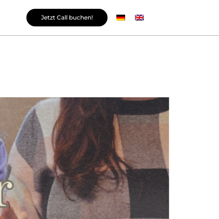
Jetzt Call buchen!