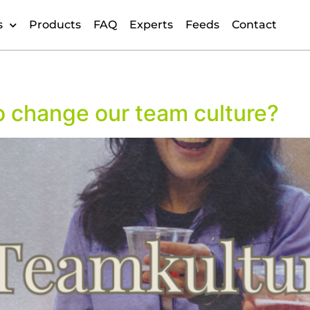
s
Products
FAQ
Experts
Feeds
Contact
o change our team culture?