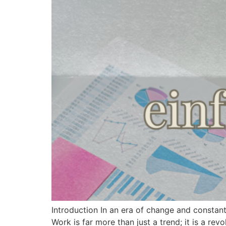
Introduction In an era of change and constan
Work is far more than just a trend; it is a r