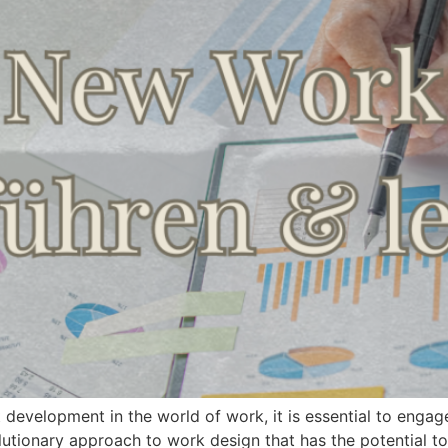
t development in the world of work, it is essential to en
evolutionary approach to work design that has the potential