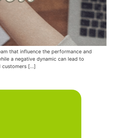
eam that influence the performance and
while a negative dynamic can lead to
d customers […]