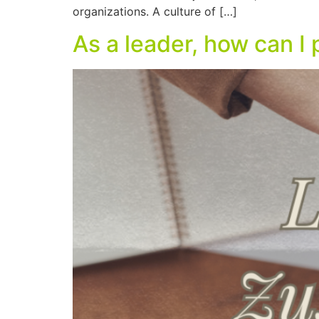
organizations. A culture of […]
As a leader, how can 