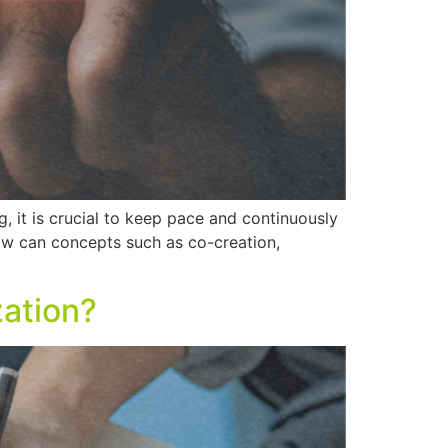
g, it is crucial to keep pace and continuously
w can concepts such as co-creation,
zation?