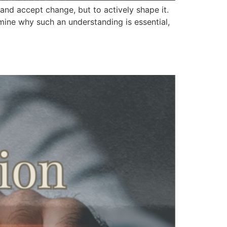
 and accept change, but to actively shape it.
amine why such an understanding is essential,