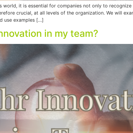
 world, it is essential for companies not only to recognize
efore crucial, at all levels of the organization. We will ex
nd use examples […]
innovation in my team?