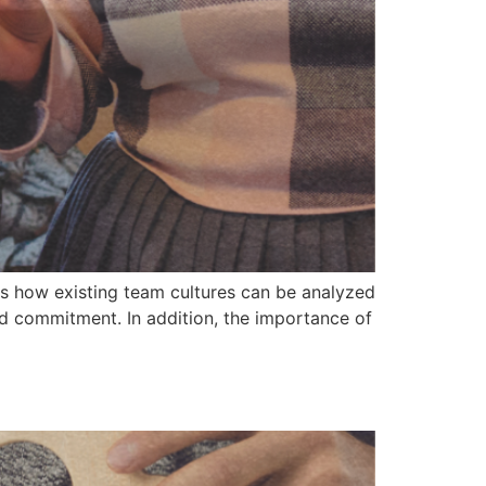
nes how existing team cultures can be analyzed
nd commitment. In addition, the importance of