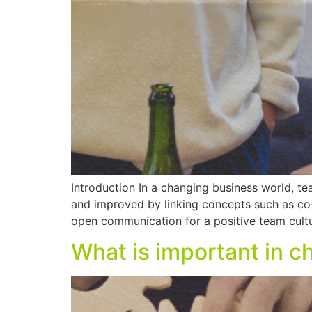
Introduction In a changing business world, te
and improved by linking concepts such as co-c
open communication for a positive team cultu
What is important in