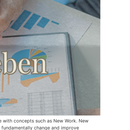
gage with concepts such as New Work. New
 to fundamentally change and improve