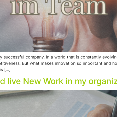
ry successful company. In a world that is constantly evolvin
itiveness. But what makes innovation so important and ho
is […]
d live New Work in my organi