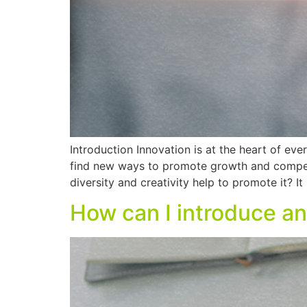
Introduction Innovation is at the heart of eve
find new ways to promote growth and compet
diversity and creativity help to promote it? It 
How can I introduce an