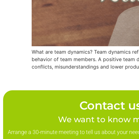
What are team dynamics? Team dynamics refers
behavior of team members. A positive team dy
conflicts, misunderstandings and lower produ
Contact us
We want to know m
Arrange a 30-minute meeting to tell us about your nee