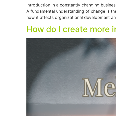
Introduction In a constantly changing business
A fundamental understanding of change is ther
how it affects organizational development a
How do I create more 