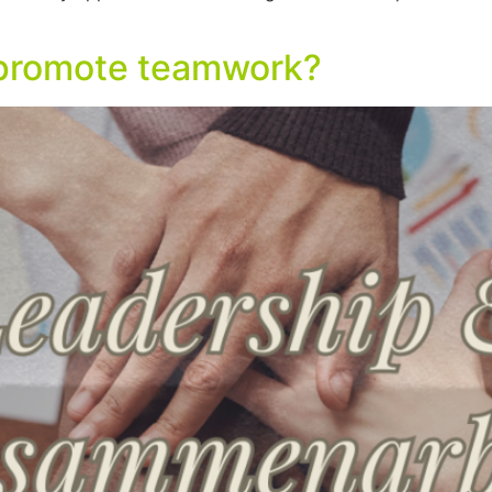
I promote teamwork?