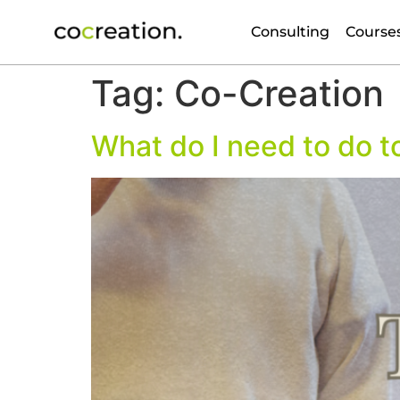
Consulting
Course
Tag:
Co-Creation
What do I need to do t