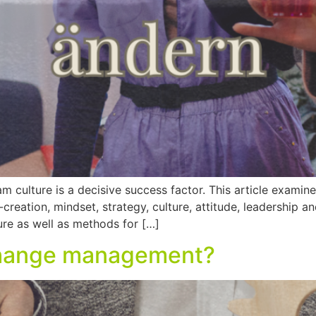
am culture is a decisive success factor. This article exami
reation, mindset, strategy, culture, attitude, leadership a
re as well as methods for […]
 change management?