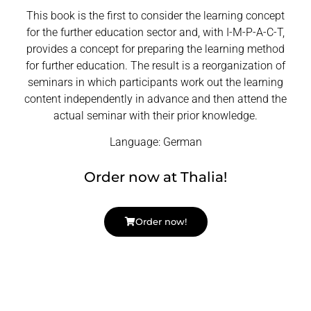
This book is the first to consider the learning concept
for the further education sector and, with I-M-P-A-C-T,
provides a concept for preparing the learning method
for further education. The result is a reorganization of
seminars in which participants work out the learning
content independently in advance and then attend the
actual seminar with their prior knowledge.
Language: German
Order now at Thalia!
Order now!