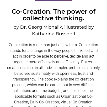
Co-Creation. The power of
collective thinking.
by Dr. Georg Michalik, illustrated by
Katharina Busshoff
Co-creation is more than just a new term. Co-creation
stands for a change in the way people think, feel and
act in order to be able to perceive, decide and act
together more effectively and efficiently. But co-
creation is also an attitude: complex problems can only
be solved sustainably with openness, trust and
transparency. The book explains the co-creation
process, which can be carried out in very different
situations and time budgets, and describes the
applicable formats such as Organizational Co-
Creation, Daily Co-Creation, Virtual Co-Creation,