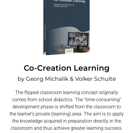
Co-Creation Learning
by Georg Michalik & Volker Schulte
The flipped classroom learning concept originally
comes from school didactics. The “time-consuming”
development phase is shifted from the classroom to
the learner’s private (learning) area. The aim is to apply
the knowledge acquired in preparation directly in the
classroom and thus achieve greater learning success.