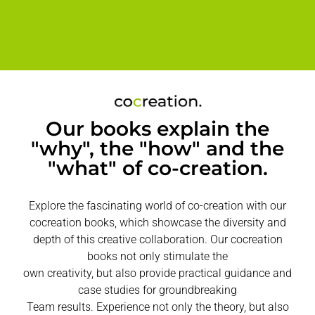
Our books explain the
"why", the "how" and the
"what" of co-creation.
Explore the fascinating world of co-creation with our
cocreation books, which showcase the diversity and
depth of this creative collaboration. Our cocreation
books not only stimulate the
own creativity, but also provide practical guidance and
case studies for groundbreaking
Team results. Experience not only the theory, but also