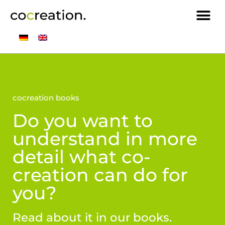
cocreation books
Do you want to
understand in more
detail what co-
creation can do for
you?
Read about it in our books.