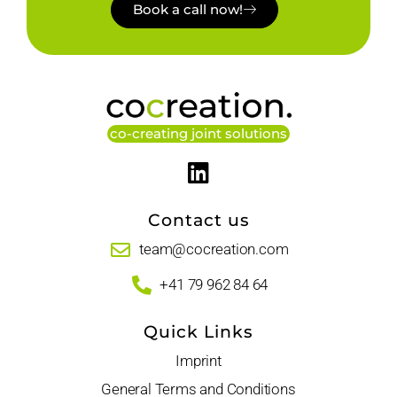
Book a call now!
co-creating joint solutions
Contact us
team@cocreation.com
+41 79 962 84 64
Quick Links
Imprint
General Terms and Conditions