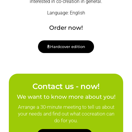
interested in co-creation in general.
Language: English
Order now!
Hardcover edition
Contact us - now!
We want to know more about you!
Arrange a 30-minute meeting to tell us about
your needs and find out what cocreation can
do for you.