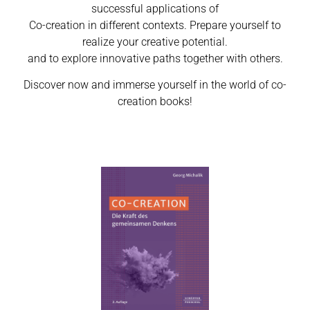
successful applications of
Co-creation in different contexts. Prepare yourself to
realize your creative potential.
and to explore innovative paths together with others.
Discover now and immerse yourself in the world of co-
creation books!