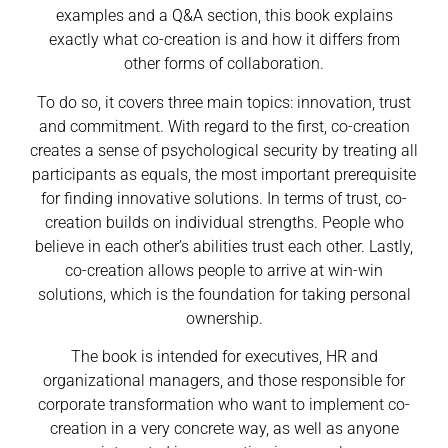
examples and a Q&A section, this book explains
exactly what co-creation is and how it differs from
other forms of collaboration.
To do so, it covers three main topics: innovation, trust
and commitment. With regard to the first, co-creation
creates a sense of psychological security by treating all
participants as equals, the most important prerequisite
for finding innovative solutions. In terms of trust, co-
creation builds on individual strengths. People who
believe in each other’s abilities trust each other. Lastly,
co-creation allows people to arrive at win-win
solutions, which is the foundation for taking personal
ownership.
The book is intended for executives, HR and
organizational managers, and those responsible for
corporate transformation who want to implement co-
creation in a very concrete way, as well as anyone