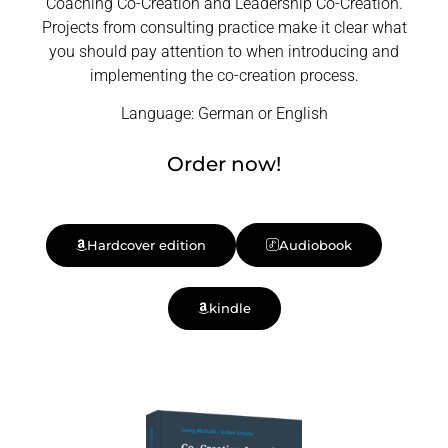
Coaching Co-Creation and Leadership Co-Creation.
Projects from consulting practice make it clear what
you should pay attention to when introducing and
implementing the co-creation process.
Language: German or English
Order now!
Hardcover edition
Audiobook
kindle