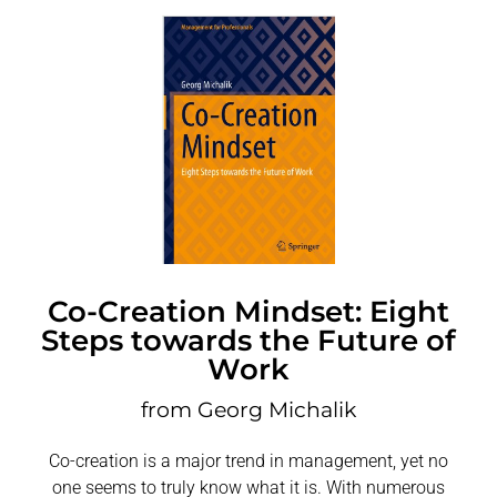
Co-Creation Mindset: Eight
Steps towards the Future of
Work
from Georg Michalik
Co-creation is a major trend in management, yet no
one seems to truly know what it is. With numerous